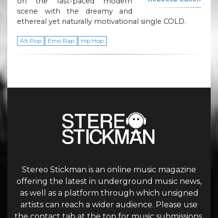
on the fast-paced modern
scene with the dreamy and
ethereal yet naturally motivational single COLD.
Alt Pop
Emo Rap
Hip Hop
Stereo Stickman is an online music magazine
offering the latest in underground music news,
as well as a platform through which unsigned
artists can reach a wider audience. Please use
the contact tab at the top for music submissions.