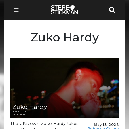
Zuko Hardy
Zuko Hardy
COLD
The UK’s own Zuko Hardy takes
May 13, 2022
Rebecca Cullen