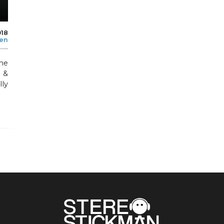
018
len
he
 &
ly
.