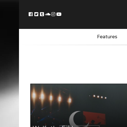
Features