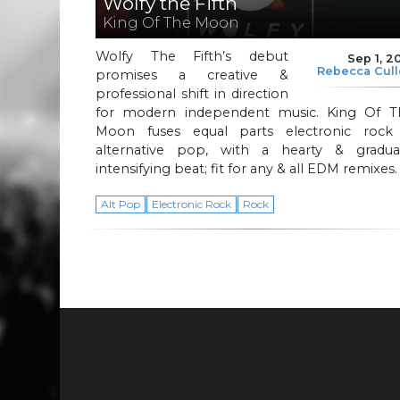
Wolfy the Fifth
King Of The Moon
Wolfy The Fifth’s debut
Sep 1, 2
Rebecca Cul
promises a creative &
professional shift in direction
for modern independent music. King Of T
Moon fuses equal parts electronic rock
alternative pop, with a hearty & gradual
intensifying beat; fit for any & all EDM remixes
Alt Pop
Electronic Rock
Rock