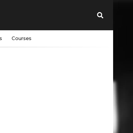
s
Courses