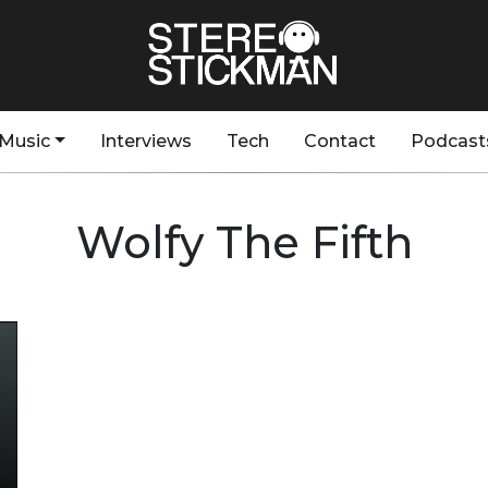
Music
Interviews
Tech
Contact
Podcast
Wolfy The Fifth