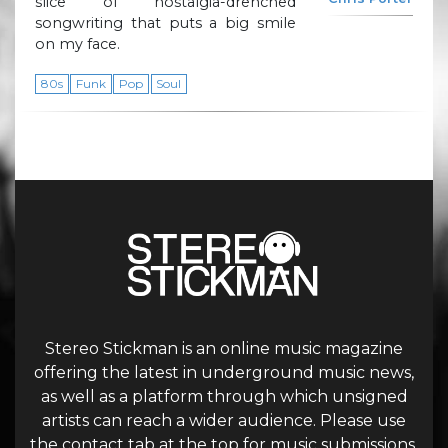
slice of nostalgia-drenched
songwriting that puts a big smile
on my face.
80s
Funk
Pop
Soul
Stereo Stickman is an online music magazine
offering the latest in underground music news,
as well as a platform through which unsigned
artists can reach a wider audience. Please use
the contact tab at the top for music submissions.