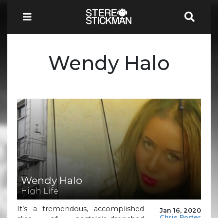
Wendy Halo
Wendy Halo
High Life
It’s a tremendous, accomplished
Jan 16, 2020
Chris Porter