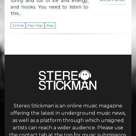
funny and full of life and energy,
and hooks. You need to listen to
this…
Grime
Hip-Hop
Rap
Stereo Stickman is an online music magazine
offering the latest in underground music news,
as well as a platform through which unsigned
artists can reach a wider audience. Please use
the contact tab at the top for music submissions.