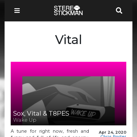
Vital
Sox, Vital & T8PES
Wake Up
A tune for right now, fresh and
Apr 24, 2020
Chris Porter