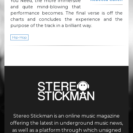
You Need, the more immersive
and quite mind-blowing that
performance becomes. The final verse is off the
charts and concludes the experience and the
purpose of the track in a brilliant way.
Hip-Hop
Stereo Stickman is an online music magazine
offering the latest in underground music news,
as well as a platform through which unsigned