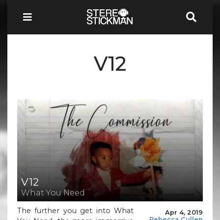
V12
V12
What You Need
The further you get into What
Apr 4, 2019
Rebecca Cullen