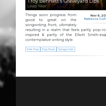
Troy Bennett’s Graveyard Lips
Leap Year
Things soon progress from
Nov 6, 2
Rebecca Cul
good to great on the
songwriting front, ultimately
resulting in a realm that feels partly pop-r
inspired & partly of the Elliott Smith-esq
contemplative writing style.
Folk Pop
Pop Rock
Songwriter