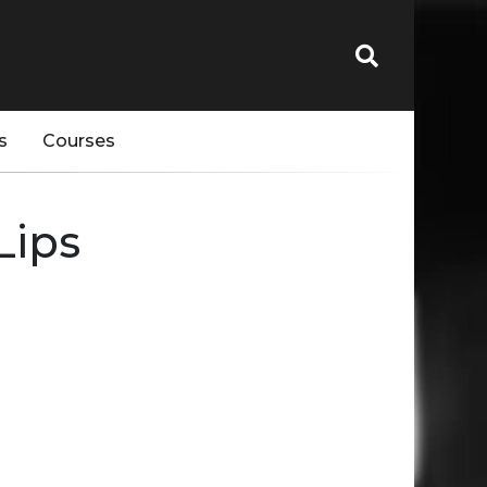
s
Courses
Lips