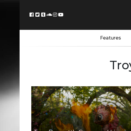
Features
Tro