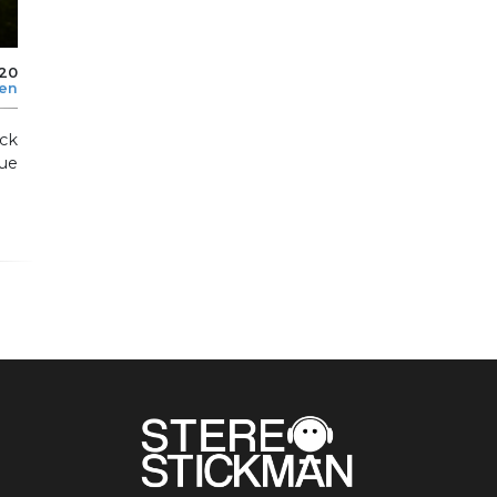
020
len
ock
ue