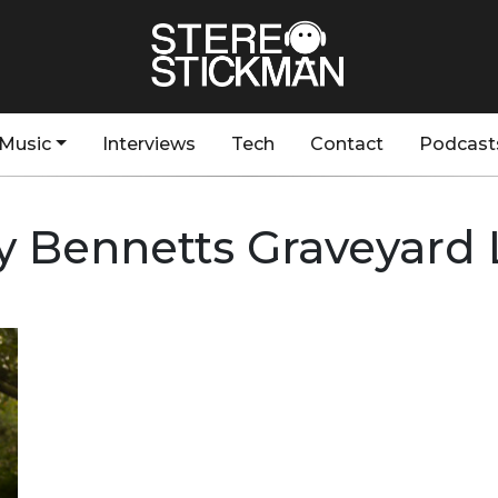
Music
Interviews
Tech
Contact
Podcast
y Bennetts Graveyard 