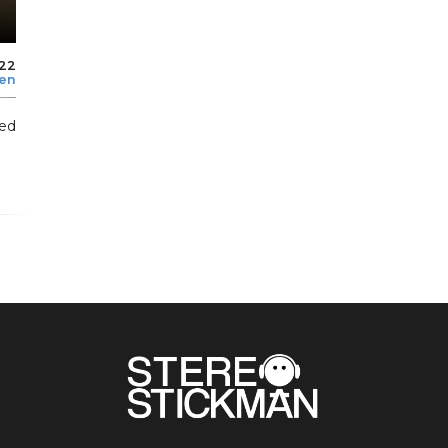
022
len
ed