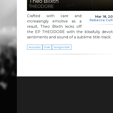
Theo Blixth
THEODORE
Crafted with care and
Mar 18, 2
Rebecca Cul
increasingly emotive as a
result, Theo Blixth kicks off
the EP THEODORE with the blissfully devot
sentiments and sound of a sublime title-track.
Acoustic
Folk
Songwriter