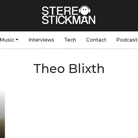
Music
Interviews
Tech
Contact
Podcast
Theo Blixth