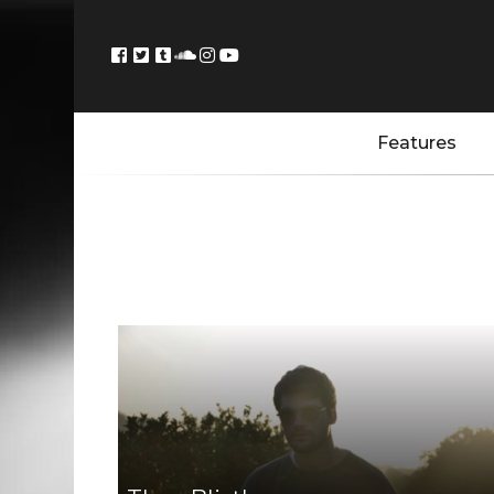
Features