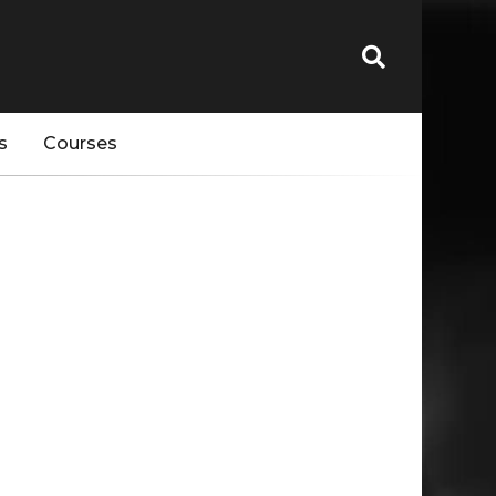
s
Courses