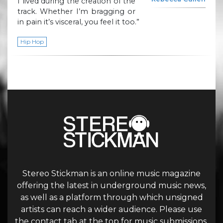
I lived during the creation of the
track. Whether I’m bragging or
in pain it’s visceral, you feel it too.”
Hip Hop
Stereo Stickman is an online music magazine
offering the latest in underground music news,
as well as a platform through which unsigned
artists can reach a wider audience. Please use
the contact tab at the top for music submissions.