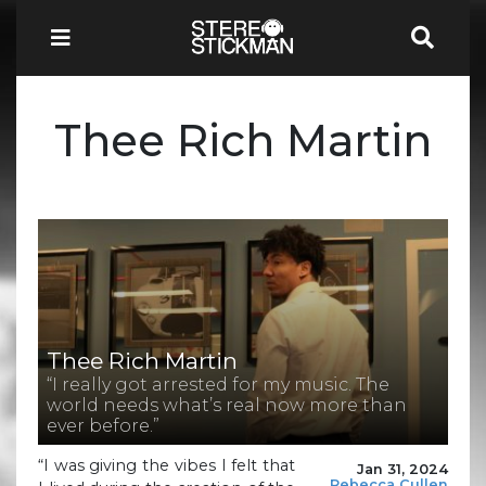
Thee Rich Martin
Thee Rich Martin
“I really got arrested for my music. The
world needs what’s real now more than
ever before.”
“I was giving the vibes I felt that
Jan 31, 2024
Rebecca Cullen