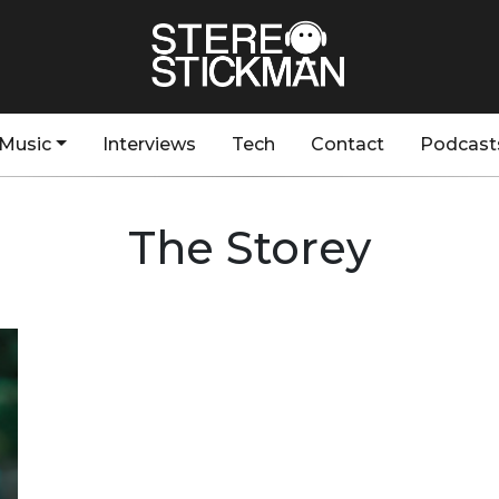
Music
Interviews
Tech
Contact
Podcast
The Storey