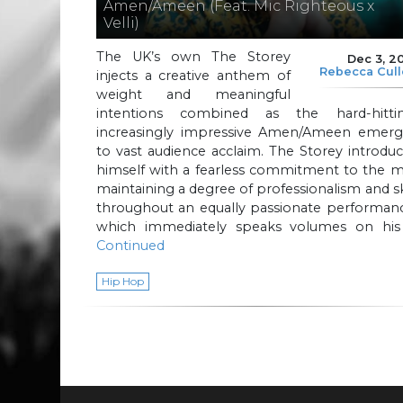
Amen/Ameen (Feat. Mic Righteous x
Velli)
The UK’s own The Storey
Dec 3, 2
Rebecca Cul
injects a creative anthem of
weight and meaningful
intentions combined as the hard-hittin
increasingly impressive Amen/Ameen emerg
to vast audience acclaim. The Storey introdu
himself with a fearless commitment to the m
maintaining a degree of professionalism and sk
throughout an equally passionate performanc
which immediately speaks volumes on his
Continued
Hip Hop