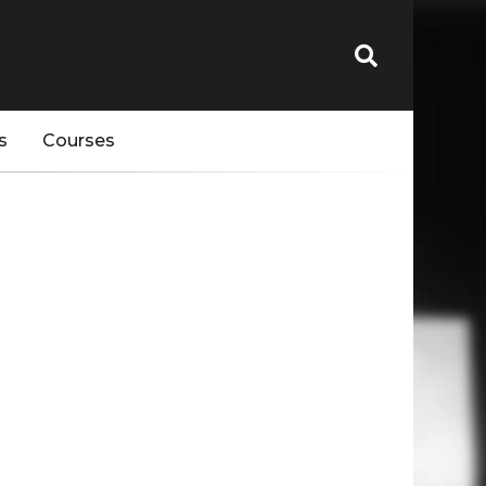
s
Courses