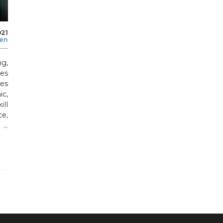
021
len
g,
es
ces
ic,
ill
e,
 …