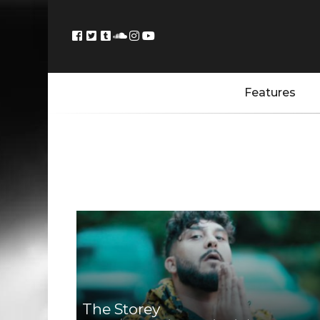
Features
The Storey