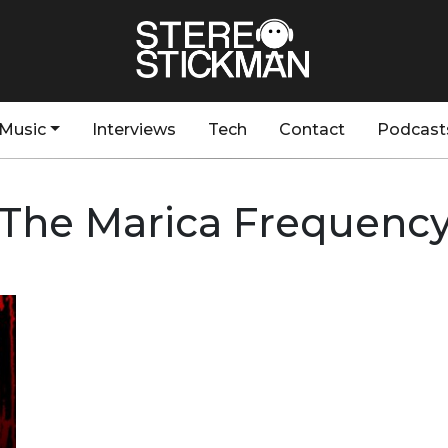
Music
Interviews
Tech
Contact
Podcast
The Marica Frequenc