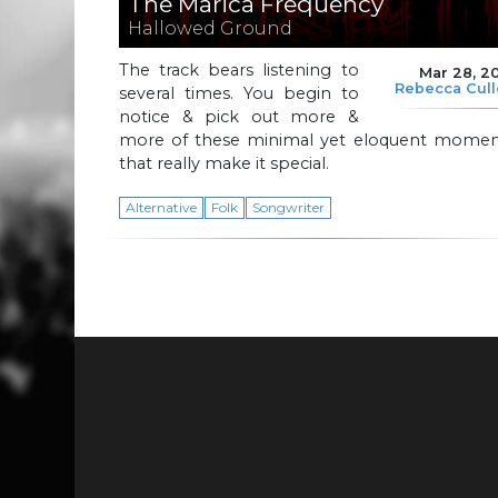
The Marica Frequency
Hallowed Ground
The track bears listening to
Mar 28, 2
Rebecca Cul
several times. You begin to
notice & pick out more &
more of these minimal yet eloquent momen
that really make it special.
Alternative
Folk
Songwriter