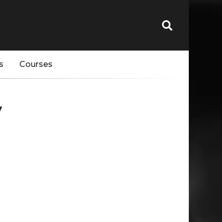
s
Courses
y