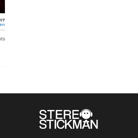
017
len
ts