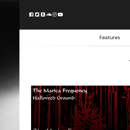
Features