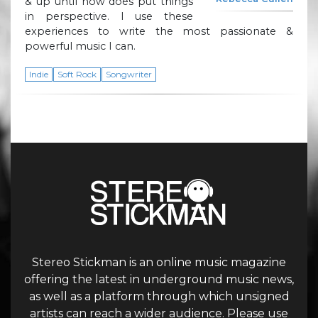
& up until now does put things
in perspective. I use these
experiences to write the most passionate &
powerful music I can.
Indie
Soft Rock
Songwriter
Stereo Stickman is an online music magazine
offering the latest in underground music news,
as well as a platform through which unsigned
artists can reach a wider audience. Please use