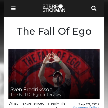
The Fall Of Ego
Sven Fredriksson
The Fall Of Ego: Interview
What I experienced in early life
Sep 29, 2017
Rebecca Cullen