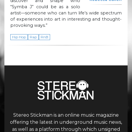
discover and shape who
“Symba J” could be as a solo
artist—someone who can turn life’s wide spectrum
of experiences into art in interesting and thought-
provoking ways.”
Hip Hop
Rap
RnB
Stereo Stickman is an online music magazine
offering the latest in underground music news,
as well as a platform through which unsigned