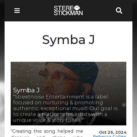
Symba J
Symba J
“Streetnoise Entertainment is a label
focused on nurturing & promoting
authentic, exceptional music. Our goal is
to create a platform for artists with a
unique voice & story to tell.”
“Creating this song helped me
Oct 26, 2024
Rebecca Cullen