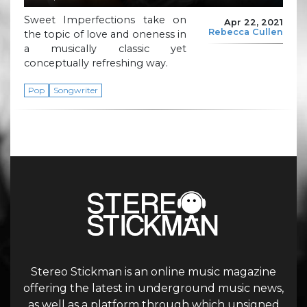
Sweet Imperfections take on
Apr 22, 2021
Rebecca Cullen
the topic of love and oneness in
a musically classic yet
conceptually refreshing way.
Pop
Songwriter
Stereo Stickman is an online music magazine
offering the latest in underground music news,
as well as a platform through which unsigned