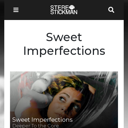
Sweet
Imperfections
Sweet Imperfections
Deeper To the Core