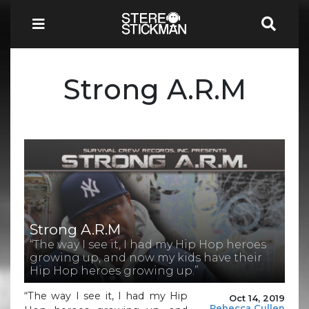
Strong A.R.M
Strong A.R.M
“The way I see it, I had my Hip Hop heroes
growing up, and now my kids have their
Hip Hop heroes growing up.”
“The way I see it, I had my Hip
Oct 14, 2019
Rebecca Cullen