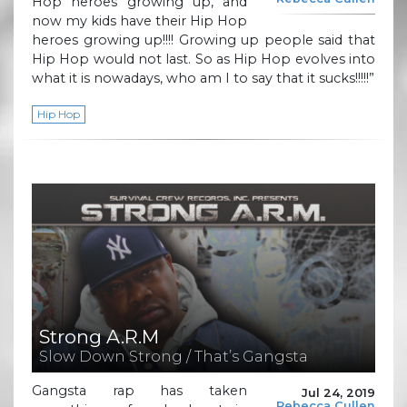
Hop heroes growing up, and
now my kids have their Hip Hop
heroes growing up!!!! Growing up people said that
Hip Hop would not last. So as Hip Hop evolves into
what it is nowadays, who am I to say that it sucks!!!!!”
Hip Hop
Strong A.R.M
Slow Down Strong / That’s Gangsta
Gangsta rap has taken
Jul 24, 2019
Rebecca Cullen