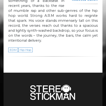
something of a backseat in
recent years, thanks to the rise
of mumble rap and other sub-genres of the hip
hop world. Strong A.R.M works hard to reignite
that spark. His voice stands immensely tall on this
record, the verses reach out thanks to a spacious
and lightly synth-washed backdrop, so your focus is
on the words – the journey, the bars, the calm yet
intentional delivery.
EDM
Hip-Hop