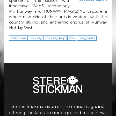
sparkle of the season with
innovative Web3 technology,
Mr Runway and RUNWAY MAGAZINE capture a
whole new side of their artistic venture, with the
country styling and anthemic chorus of Runway
Holiday Wish.
Christmas
Country
Country Pop
Pop
Songwriter
Stereo Stickman is an online music magazine
offering the latest in underground music news,