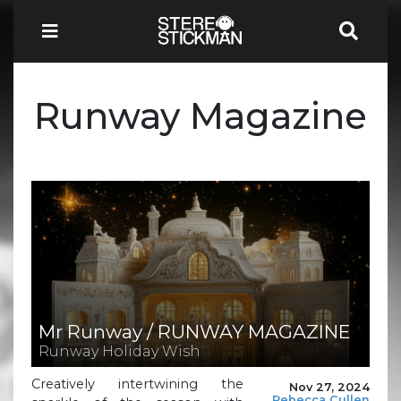
Runway Magazine
Mr Runway / RUNWAY MAGAZINE
Runway Holiday Wish
Creatively intertwining the
Nov 27, 2024
Rebecca Cullen