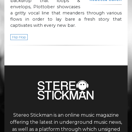
backdrop that loops &
envelops, Plottober showcases
a gritty vocal line that meanders through various
flows in order to lay bare a fresh story that
captivates with every new bar.
Hip Hop
Stereo Stickman is an online music magazine
offering the latest in underground music news,
as well as a platform through which unsigned