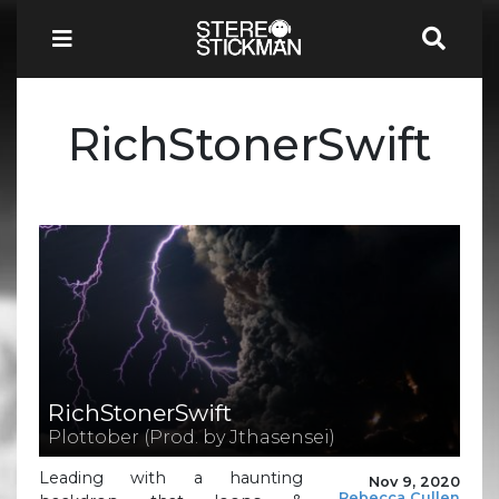
RichStonerSwift
RichStonerSwift
Plottober (Prod. by Jthasensei)
Leading with a haunting
Nov 9, 2020
Rebecca Cullen