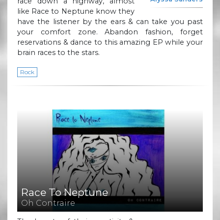
race down a highway, almost
like Race to Neptune know they
have the listener by the ears & can take you past
your comfort zone. Abandon fashion, forget
reservations & dance to this amazing EP while your
brain races to the stars.
Rock
Race To Neptune
Oh Contraire