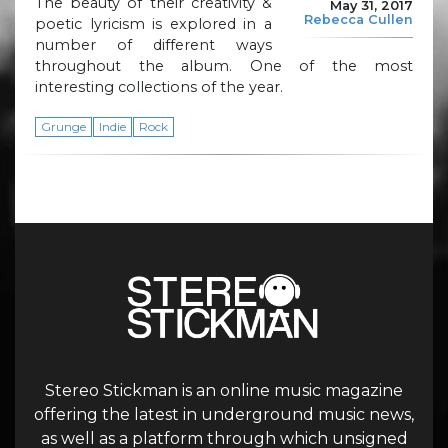
The beauty of their creativity &
May 31, 2017
Rebecca Cullen
poetic lyricism is explored in a
number of different ways
throughout the album. One of the most
interesting collections of the year.
Grunge
Indie
Rock
Stereo Stickman is an online music magazine
offering the latest in underground music news,
as well as a platform through which unsigned