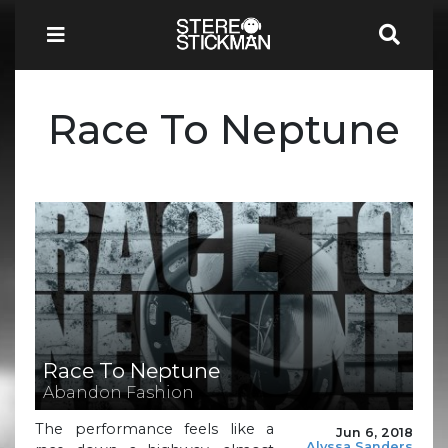
Race To Neptune
Race To Neptune
Abandon Fashion
The performance feels like a
Jun 6, 2018
Alyssa Sanders