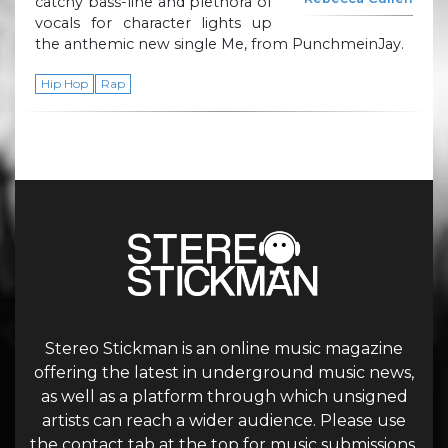
catchy bass-line and plethora of
vocals for character lights up
the anthemic new single Me, from PunchmeinJay.
Hip Hop
Rap
Stereo Stickman is an online music magazine
offering the latest in underground music news,
as well as a platform through which unsigned
artists can reach a wider audience. Please use
the contact tab at the top for music submissions.