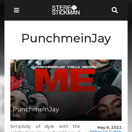
PunchmeinJay
PunchmeinJay
Me
Simplicity of style with the
May 6, 2022
Rebecca Cullen