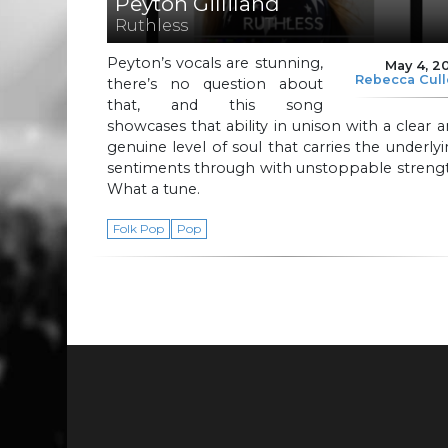
Peyton Gilliland
Ruthless
Peyton’s vocals are stunning,
May 4, 2
Rebecca Cul
there’s no question about
that, and this song
showcases that ability in unison with a clear 
genuine level of soul that carries the underly
sentiments through with unstoppable strengt
What a tune.
Folk Pop
Pop