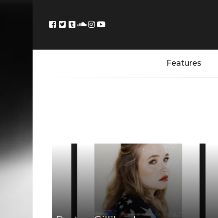
Features