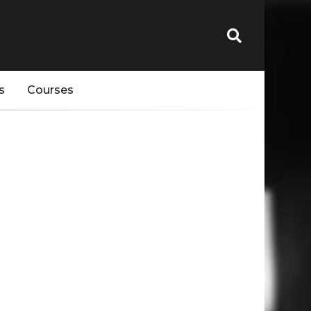
s
Courses