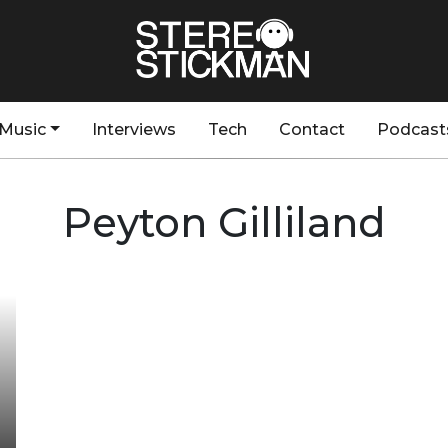
Music
Interviews
Tech
Contact
Podcast
Peyton Gilliland