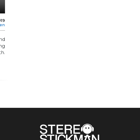
019
len
and
ing
h.