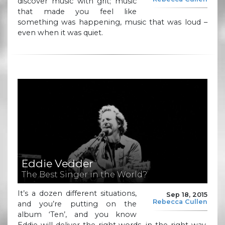
discover music with grit; music
that made you feel like
something was happening, music that was loud –
even when it was quiet.
Eddie Vedder
The Best Singer in the World?
It’s a dozen different situations,
Sep 18, 2015
Rebecca Cullen
and you’re putting on the
album ‘Ten’, and you know
Eddie will deliver the right words, in the right way,