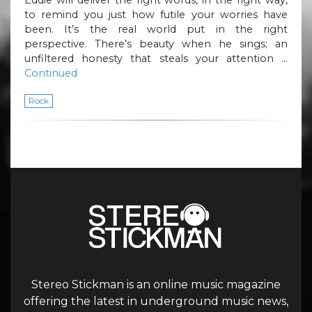
to remind you just how futile your worries have
been. It’s the real world put in the right
perspective. There’s beauty when he sings; an
unfiltered honesty that steals your attention …
Continued
Rock
Stereo Stickman is an online music magazine
offering the latest in underground music news,