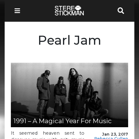
Pearl Jam
1991 – A Magical Year For Music
It seemed heaven sent to
Jan 23, 2017
Rebecca Cullen