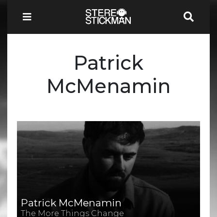
Patrick
McMenamin
Patrick McMenamin
The More Things Change