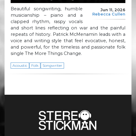
Beautiful songwriting, humble
Jun 11, 2026
Rebecca Cullen
musicianship – piano and a
clapped rhythm, raspy vocals
and short lines reflecting on war and the painful
repeats of history. Patrick McMenamin leads with a
voice and writing style that feel evocative, honest,
and powerful, for the timeless and passionate folk
single The More Things Change.
Acoustic
Folk
Songwriter