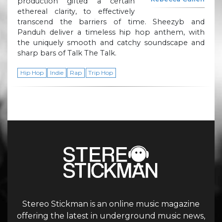
production gifted a certain
ethereal clarity, to effectively
transcend the barriers of time. Sheezyb and
Panduh deliver a timeless hip hop anthem, with
the uniquely smooth and catchy soundscape and
sharp bars of Talk The Talk.
Hip Hop
Indie
Rap
Trip Hop
Stereo Stickman is an online music magazine
offering the latest in underground music news,