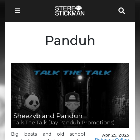
Panduh
Sheezyb and Panduh
Talk The Talk (Jay Panduh Promotions)
Big beats and old school
Apr 25, 2025
Rebecca Cullen