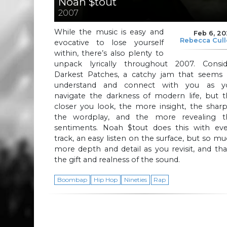
Noah $tout
2007
While the music is easy and
Feb 6, 2
Rebecca Cul
evocative to lose yourself
within, there’s also plenty to
unpack lyrically throughout 2007. Consid
Darkest Patches, a catchy jam that seems 
understand and connect with you as y
navigate the darkness of modern life, but t
closer you look, the more insight, the shar
the wordplay, and the more revealing t
sentiments. Noah $tout does this with eve
track, an easy listen on the surface, but so m
more depth and detail as you revisit, and tha
the gift and realness of the sound.
Boombap
Hip Hop
Nineties
Rap