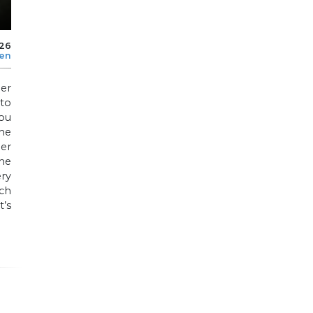
026
len
er
to
ou
he
per
he
ry
uch
t’s