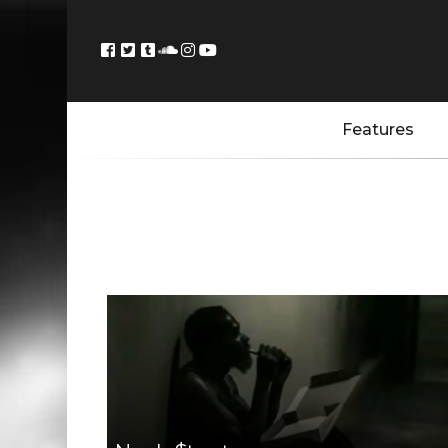
Features