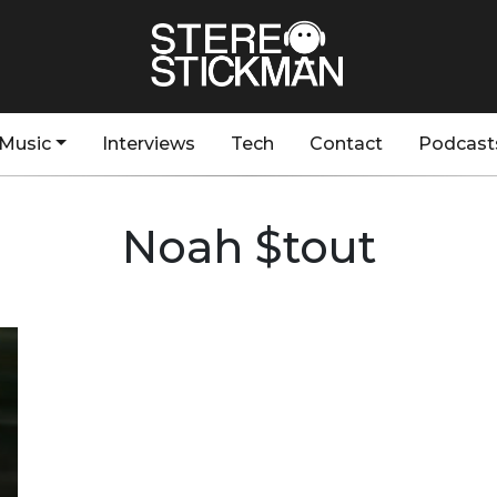
Music
Interviews
Tech
Contact
Podcast
Noah $tout