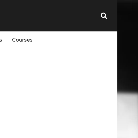
s
Courses