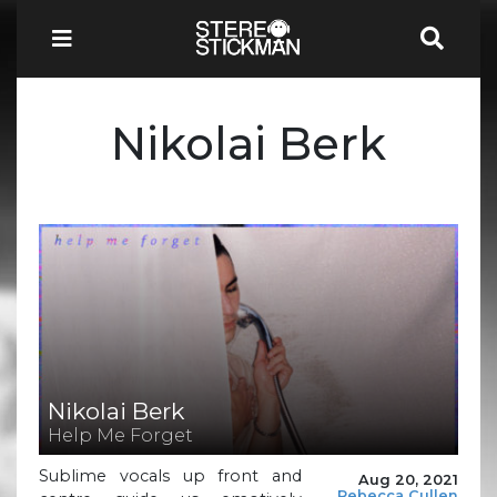
Nikolai Berk
Nikolai Berk
Help Me Forget
Sublime vocals up front and
Aug 20, 2021
Rebecca Cullen