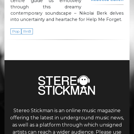
centre guide us emotively
through this dreamy
contemporary soundscape – Nikolai Berk delves
into uncertainty and heartache for Help Me Forget.
Pop
RnB
Stereo Stickman is an online music magazine
offering the latest in underground music news,
as well as a platform through which unsigned
artists can reach a wider audience. Please use