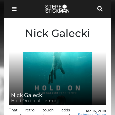
Nick Galecki
Nick Galecki
Hold On (Feat. Tempo)
That retro touch adds
Dec 16, 2018
Rebecca Cullen