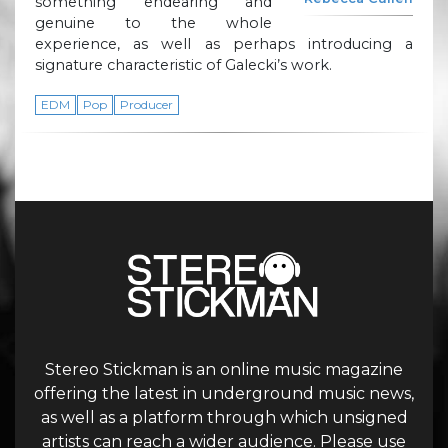
something endearing and
genuine to the whole
experience, as well as perhaps introducing a
signature characteristic of Galecki’s work.
EDM
Pop
Producer
Stereo Stickman is an online music magazine
offering the latest in underground music news,
as well as a platform through which unsigned
artists can reach a wider audience. Please use