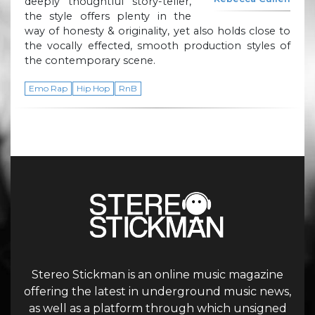
deeply thoughtful story-teller,
the style offers plenty in the
way of honesty & originality, yet also holds close to
the vocally effected, smooth production styles of
the contemporary scene.
Emo Rap
Hip Hop
RnB
Stereo Stickman is an online music magazine
offering the latest in underground music news,
as well as a platform through which unsigned