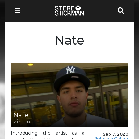
Nate
Nate
Zircon
Introducing the artist as a
Sep 7, 2020
Rebecca Cullen