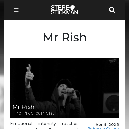
Mr Rish
Mr Rish
The Predicament
Emotional intensity reaches
Apr 9, 2026
Rebecca Cullen