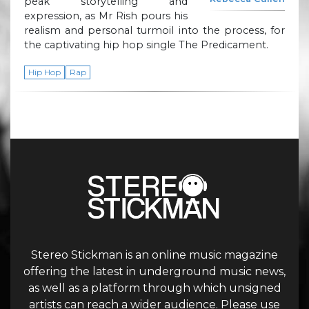
peak storytelling and
expression, as Mr Rish pours his
realism and personal turmoil into the process, for
the captivating hip hop single The Predicament.
Hip Hop
Rap
Stereo Stickman is an online music magazine
offering the latest in underground music news,
as well as a platform through which unsigned
artists can reach a wider audience. Please use