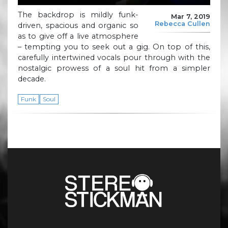
The backdrop is mildly funk-
Mar 7, 2019
Rebecca Cullen
driven, spacious and organic so
as to give off a live atmosphere
– tempting you to seek out a gig. On top of this,
carefully intertwined vocals pour through with the
nostalgic prowess of a soul hit from a simpler
decade.
Funk
Soul