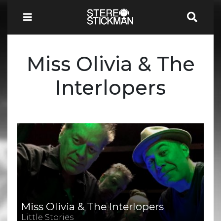
Miss Olivia & The
Interlopers
Miss Olivia & The Interlopers
Little Stories