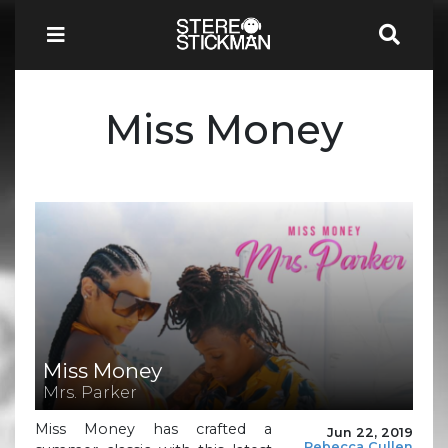
Miss Money
Miss Money
Mrs. Parker
Miss Money has crafted a
Jun 22, 2019
Rebecca Cullen