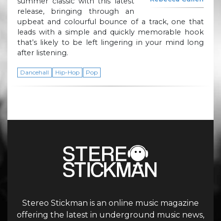
summer classic with this latest
release, bringing through an
upbeat and colourful bounce of a track, one that
leads with a simple and quickly memorable hook
that’s likely to be left lingering in your mind long
after listening.
Dancehall
Hip-Hop
Pop
Stereo Stickman is an online music magazine
offering the latest in underground music news,