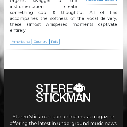
organic swagger of the
instrumentation create
something cool & thoughtful. All of this
accompanies the softness of the vocal delivery,
these almost whispered moments captivate
entirely.
Americana
Country
Folk
Stereo Stickman is an online music magazine
offering the latest in underground music news,