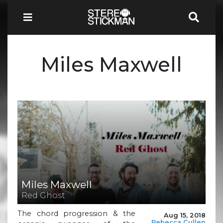
Miles Maxwell
Miles Maxwell
Red Ghost
The chord progression & the
Aug 15, 2018
Rebecca Cullen