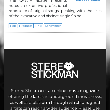
RnB twist – Michael Presents
notes an extensive professional
repertoire of original songs, peaking with the likes
of the evocative and distinct single Shine.
Pop
Producer
RnB
Songwriter
Stereo Stickman is an online music magazine
offering the latest in underground music news,
as well as a platform through which unsigned
artists can reach a wider audience. Please use