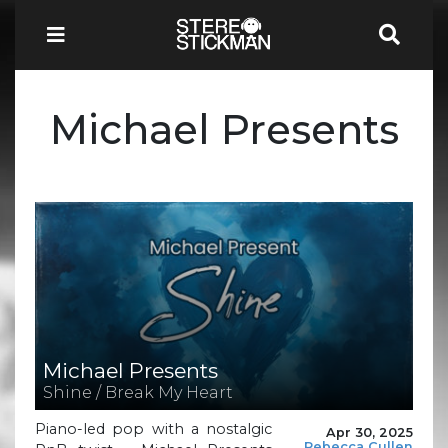
Michael Presents
Michael Presents
Shine / Break My Heart
Piano-led pop with a nostalgic
Apr 30, 2025
Rebecca Cullen