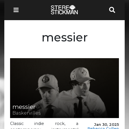
messier
messier
Baskervilles
Classic indie rock, a
Jan 30, 2025
Rebecca Cullen