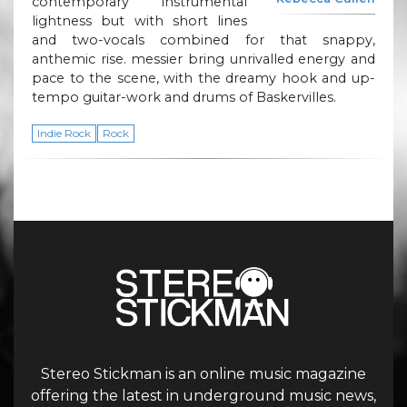
contemporary instrumental
lightness but with short lines
and two-vocals combined for that snappy,
anthemic rise. messier bring unrivalled energy and
pace to the scene, with the dreamy hook and up-
tempo guitar-work and drums of Baskervilles.
Indie Rock
Rock
Stereo Stickman is an online music magazine
offering the latest in underground music news,