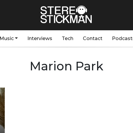
Music
Interviews
Tech
Contact
Podcast
Marion Park