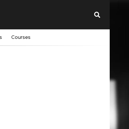
s
Courses