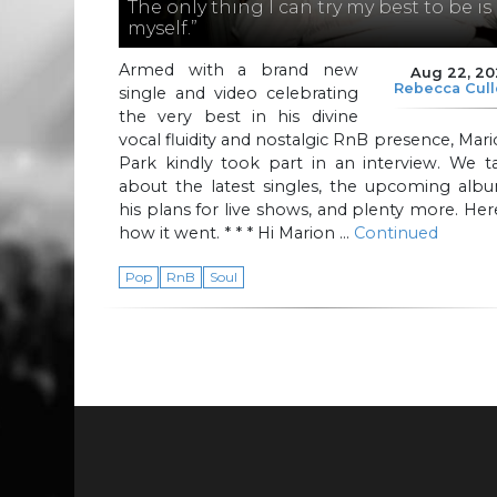
The only thing I can try my best to be is
myself.”
Armed with a brand new
Aug 22, 20
Rebecca Cul
single and video celebrating
the very best in his divine
vocal fluidity and nostalgic RnB presence, Mar
Park kindly took part in an interview. We t
about the latest singles, the upcoming albu
his plans for live shows, and plenty more. Her
how it went. * * * Hi Marion …
Continued
Pop
RnB
Soul