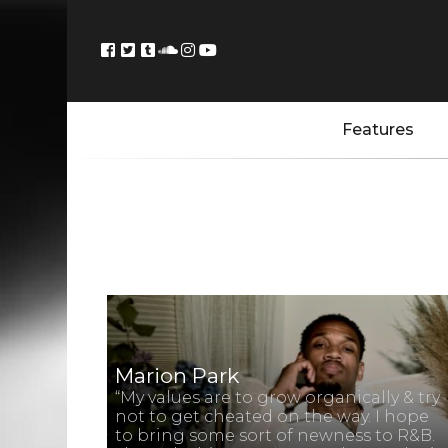
Features
Marion Park
“My values are to grow organically & try
not to get cheated on the way. I hope
to bring some sort of newness to R&B.