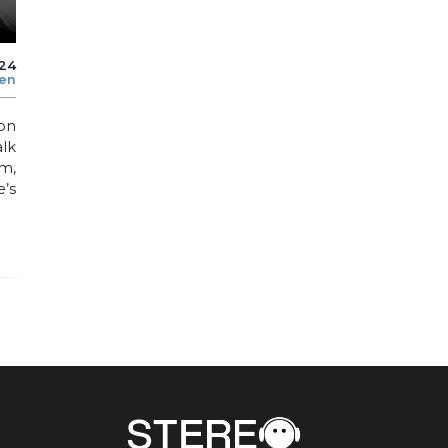
24
len
ion
alk
m,
e’s