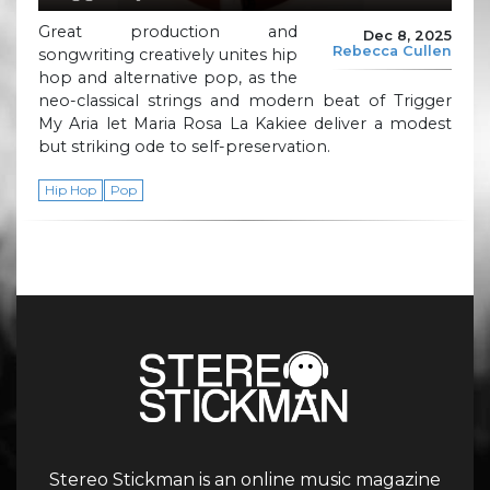
Great production and
Dec 8, 2025
Rebecca Cullen
songwriting creatively unites hip
hop and alternative pop, as the
neo-classical strings and modern beat of Trigger
My Aria let Maria Rosa La Kakiee deliver a modest
but striking ode to self-preservation.
Hip Hop
Pop
Stereo Stickman is an online music magazine