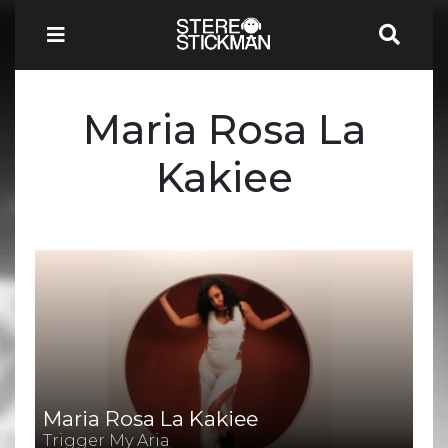
Maria Rosa La
Kakiee
Maria Rosa La Kakiee
Trigger My Aria