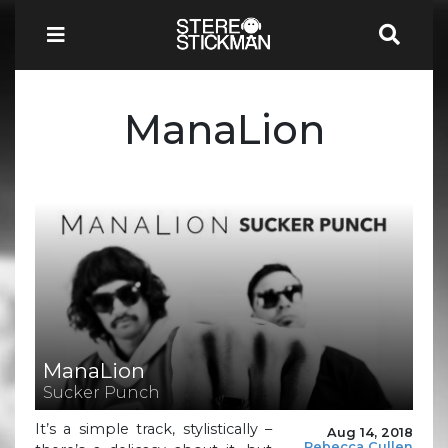
ManaLion
ManaLion
Sucker Punch
It’s a simple track, stylistically –
Aug 14, 2018
Rebecca Cullen