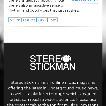
there’s a delicacy about it, but
there’s also an addictive sense of
rhythm and good vibes that just satisfies.
Alt Pop
Folk Pop
Funk
Roots
Stereo Stickman is an online music magazine
offering the latest in underground music news,
as well as a platform through which unsigned
artists can reach a wider audience. Please use
the contact tab at the top for music submissions.