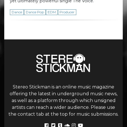
yet ultimately powerful single The Voice.
Dance
Dance Pop
EDM
Producer
Stereo Stickman is an online music magazine
offering the latest in underground music news,
as well as a platform through which unsigned
artists can reach a wider audience. Please use
the contact tab at the top for music submissions.