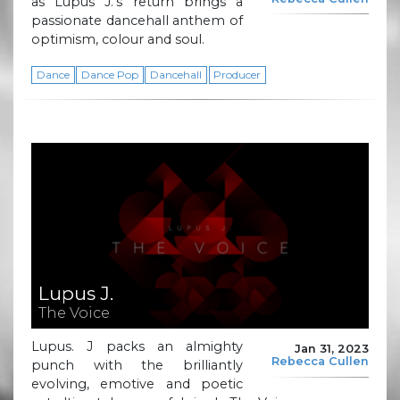
as Lupus J.’s return brings a
passionate dancehall anthem of
optimism, colour and soul.
Dance
Dance Pop
Dancehall
Producer
Lupus J.
The Voice
Lupus. J packs an almighty
Jan 31, 2023
Rebecca Cullen
punch with the brilliantly
evolving, emotive and poetic