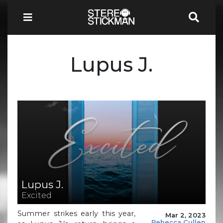
Lupus J.
Lupus J.
Excited
Summer strikes early this year,
Mar 2, 2023
Rebecca Cullen