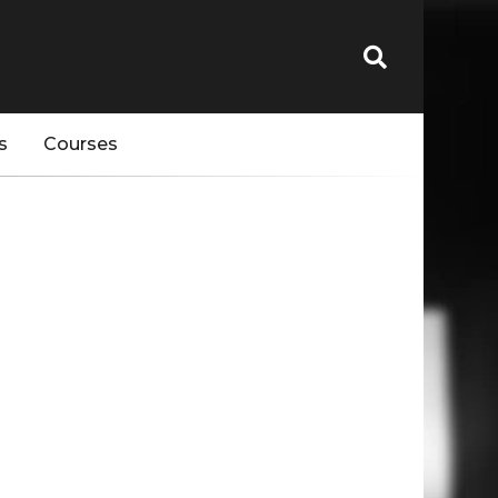
s
Courses