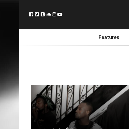
Features