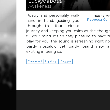
Luckydabo$$
Awakeness
Poetry and personality walk
Jan 17, 2
Rebecca Cul
hand in hand, guiding you
through this four minute
journey and keeping you calm as the though
fill your mind. It’s an easy pleasure to have t
play for you, the sound is refreshing right n
partly nostalgic yet partly brand new a
exciting in being so.
Dancehall
Hip-Hop
Reggae