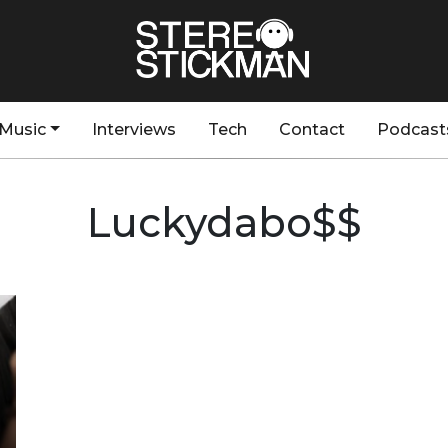
Music
Interviews
Tech
Contact
Podcast
Luckydabo$$