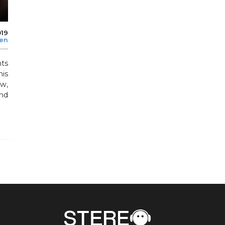
019
len
ts
his
ow,
nd