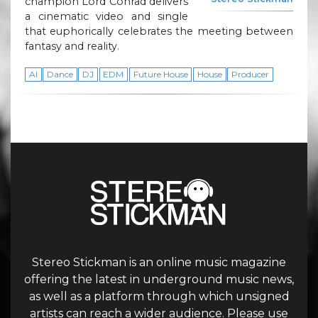
champion Lord Conrad delivers
a cinematic video and single
that euphorically celebrates the meeting between
fantasy and reality.
AI
Dance
DJ
EDM
Future House
House
Producer
Stereo Stickman is an online music magazine
offering the latest in underground music news,
as well as a platform through which unsigned
artists can reach a wider audience. Please use