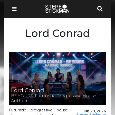
Lord Conrad
Lord Conrad
BE YOURS: Futuristic Progressive House
Anthem
Futuristic progressive house
Jun 29, 2026
Stereo Stickman