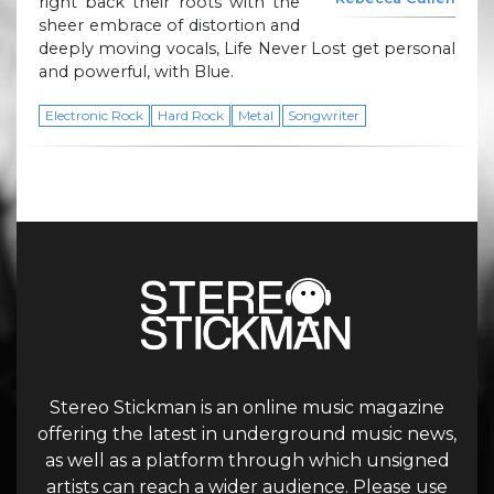
right back their roots with the
sheer embrace of distortion and
deeply moving vocals, Life Never Lost get personal
and powerful, with Blue.
Electronic Rock
Hard Rock
Metal
Songwriter
Stereo Stickman is an online music magazine
offering the latest in underground music news,
as well as a platform through which unsigned
artists can reach a wider audience. Please use