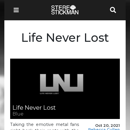
Life Never Lost
Life Never Lost
Blue
Taking the emotive metal fans
Oct 20, 2021
Rebecca Cullen