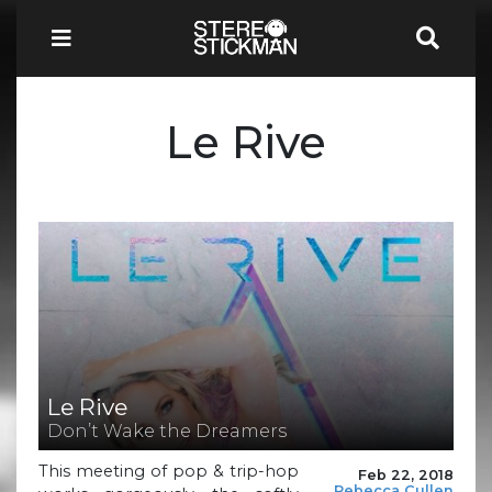
Le Rive
Le Rive
Don’t Wake the Dreamers
This meeting of pop & trip-hop
Feb 22, 2018
Rebecca Cullen