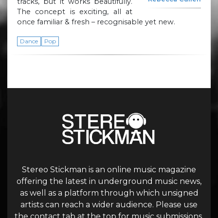
tracks, but it works beautifully.
The concept is exciting, all at
once familiar & fresh – recognisable yet new.
Dance
Pop
Stereo Stickman is an online music magazine
offering the latest in underground music news,
as well as a platform through which unsigned
artists can reach a wider audience. Please use
the contact tab at the top for music submissions.