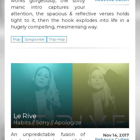
works gorgeously, the softly
manic intro captures your
attention, the spacious & reflective verses holds
tight to it, then the hook explodes into life in a
hugely compelling, mesmerising way.
Pop
Songwriter
Trip-Hop
Le Rive
Habits // Sorry // Apologize
An unpredictable fusion of
Nov 14, 2017
Rebecca Cullen