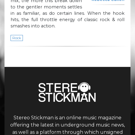
mix, the more this break down
to the gentler moments settles
in as familiar, as do certain lines. When the hook
hits, the full throttle energy of classic rock & roll
smashes into action.
Rock
Stereo Stickman is an online music magazine
offering the latest in underground music news,
as well as a platform through which unsigned