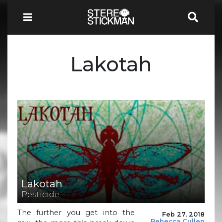
Lakotah
Lakotah
Pesticide
The further you get into the
Feb 27, 2018
Rebecca Cullen