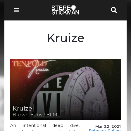
Kruize
Kruize
Brown Baby / BLM
An intentional deep dive,
Mar 22, 2021
Rebecca Cullen