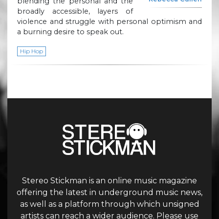
blending the personal and the
broadly accessible, layers of
violence and struggle with personal optimism and
a burning desire to speak out.
Hip Hop
Stereo Stickman is an online music magazine
offering the latest in underground music news,
as well as a platform through which unsigned
artists can reach a wider audience. Please use