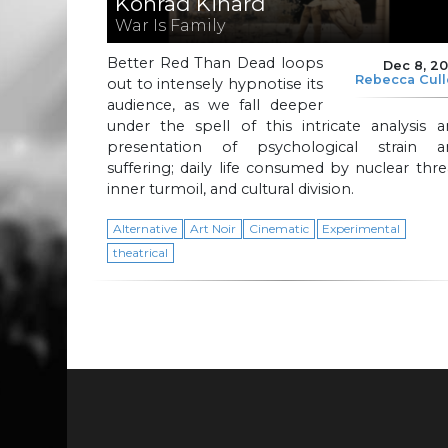
Konrad Kinard
War Is Family
Better Red Than Dead loops
Dec 8, 2
Rebecca Cul
out to intensely hypnotise its
audience, as we fall deeper
under the spell of this intricate analysis 
presentation of psychological strain a
suffering; daily life consumed by nuclear thre
inner turmoil, and cultural division.
Alternative
Art Noir
Cinematic
Experimental
theatrical