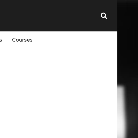
s
Courses