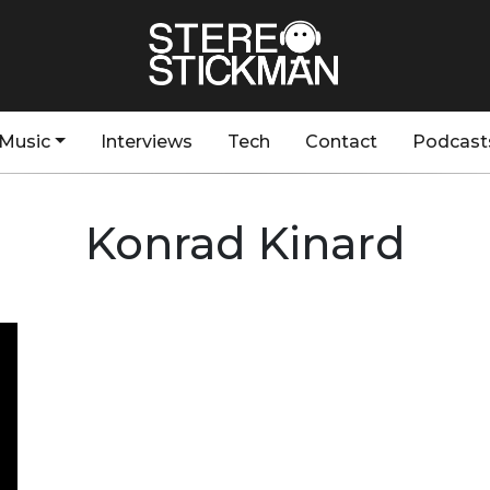
Music
Interviews
Tech
Contact
Podcast
Konrad Kinard