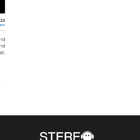
025
len
and
nd
at,