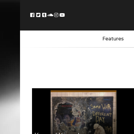
Features