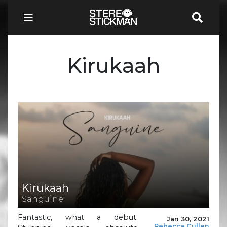
Kirukaah
Kirukaah
Sanguine
Fantastic, what a debut.
Jan 30, 2021
Rebecca Cullen