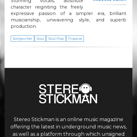
Stunning vocals, absolute
character reigniting the freely
expressive passion of a simpler era, brilliant
musicianship, unwavering style, and superb
production.
Songwriter
Soul
Soul Pop
Tropical
Stereo Stickman is an online music magazine
offering the latest in underground music news,
as well as a platform through which unsigned