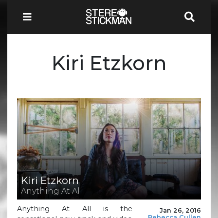
Kiri Etzkorn
Kiri Etzkorn
Anything At All
Anything At All is the
Jan 26, 2016
Rebecca Cullen