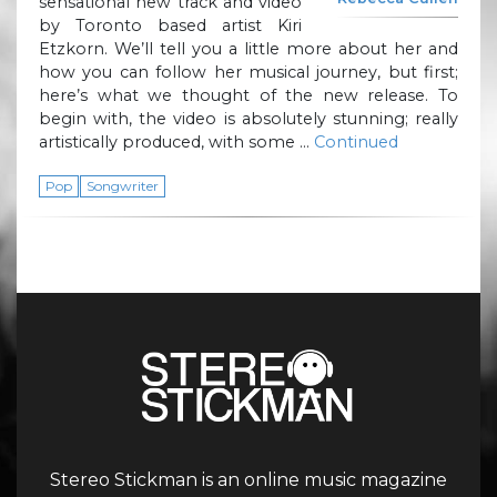
sensational new track and video
by Toronto based artist Kiri
Etzkorn. We’ll tell you a little more about her and
how you can follow her musical journey, but first;
here’s what we thought of the new release. To
begin with, the video is absolutely stunning; really
artistically produced, with some …
Continued
Pop
Songwriter
Stereo Stickman is an online music magazine