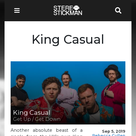
King Casual
King Casual
Get Up / Get Down
Another absolute beast of a
Sep 5, 2019
Rebecca Cullen