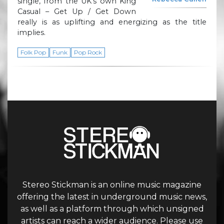
single, from the UK’s own King
Casual – Get Up / Get Down
really is as uplifting and energizing as the title
implies.
Folk Pop
Funk
Pop Rock
Stereo Stickman is an online music magazine
offering the latest in underground music news,
as well as a platform through which unsigned
artists can reach a wider audience. Please use