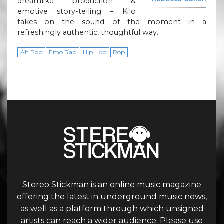
dreamlike production &
emotive story-telling – Kilo
takes on the sound of the moment in a
refreshingly authentic, thoughtful way.
Alt Pop
Emo Rap
Hip Hop
Pop
Stereo Stickman is an online music magazine
offering the latest in underground music news,
as well as a platform through which unsigned
artists can reach a wider audience. Please use