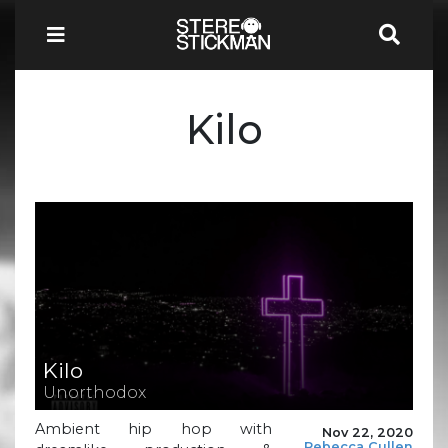
Kilo
Kilo
Unorthodox
Ambient hip hop with
Nov 22, 2020
Rebecca Cullen