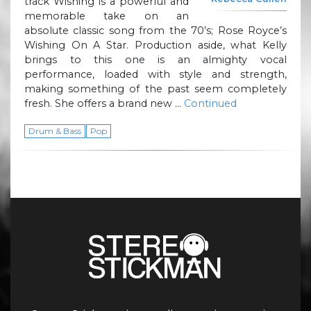
track Wishing is a powerful and
memorable take on an
absolute classic song from the 70’s; Rose Royce’s
Wishing On A Star. Production aside, what Kelly
brings to this one is an almighty vocal
performance, loaded with style and strength,
making something of the past seem completely
fresh. She offers a brand new …
Continued
Drum & Bass
Pop