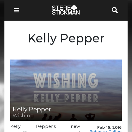
Kelly Pepper
Kelly Pepper
Wishing
Kelly Pepper’s new
Feb 16, 2016
Rebecca Cullen