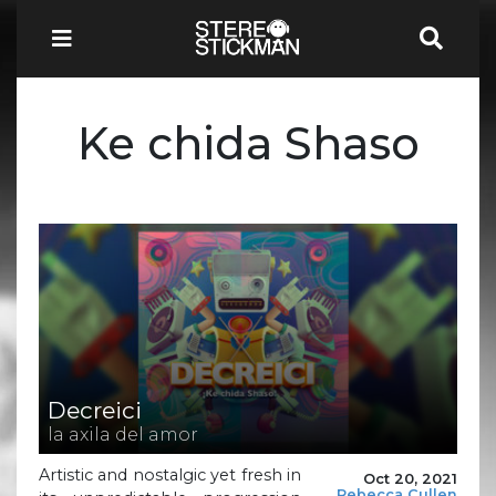
Ke chida Shaso
Decreici
la axila del amor
Artistic and nostalgic yet fresh in
Oct 20, 2021
Rebecca Cullen