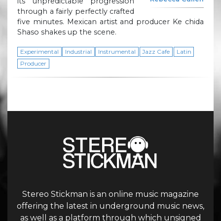
its unpredictable progression
through a fairly perfectly crafted
five minutes. Mexican artist and producer Ke chida
Shaso shakes up the scene.
Experimental
Industrial
Instrumental
Jazz Cafe
Latin
Producer
Stereo Stickman is an online music magazine
offering the latest in underground music news,
as well as a platform through which unsigned