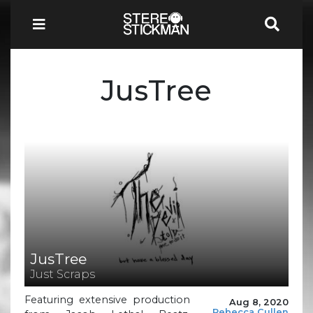
JusTree
JusTree
Just Scraps
Featuring extensive production
Aug 8, 2020
Rebecca Cullen