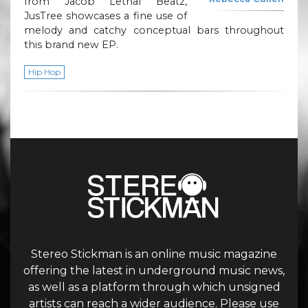
from Jacob Lethal Beatz,
JusTree showcases a fine use of
melody and catchy conceptual bars throughout
this brand new EP.
Hip Hop
Stereo Stickman is an online music magazine
offering the latest in underground music news,
as well as a platform through which unsigned
artists can reach a wider audience. Please use